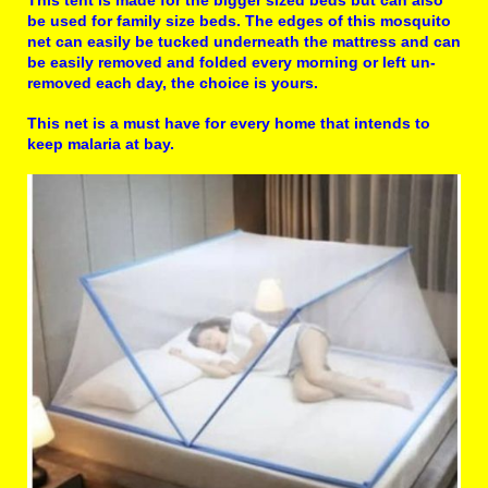
This tent is made for the bigger sized beds but can also
be used for family size beds. The edges of this mosquito
net can easily be tucked underneath the mattress and can
be easily removed and folded every morning or left un-
removed each day, the choice is yours.
This net is a must have for every home that intends to
keep malaria at bay.