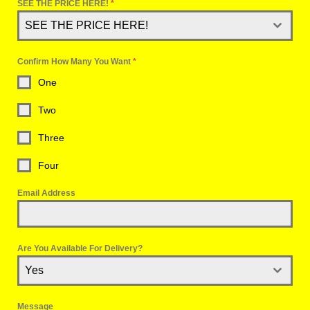
SEE THE PRICE HERE!
*
SEE THE PRICE HERE!
Confirm How Many You Want
*
One
Two
Three
Four
Email Address
Are You Available For Delivery?
Yes
Message