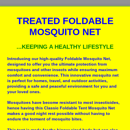
TREATED FOLDABLE
MOSQUITO NET
...KEEPING A HEALTHY LIFESTYLE
Introducing our high-quality Foldable Mosquito Net,
designed to offer you the ultimate protection from
mosquitoes and other insects while ensuring maximum
comfort and convenience. This innovative mosquito net
is perfect for homes, travel, and outdoor activities,
providing a safe and peaceful environment for you and
your loved ones.
Mosquitoes have become resistant to most insecticides,
hence having this Classic Foldable Tent Mosquito Net
makes a good night rest possible without having to
endure the torment of mosquito bites.