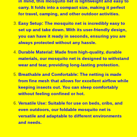
in mind, this mosquito net is lightweight and easy to
carry. It folds into a compact size, making it perfect
for travel, camping, and other outdoor activities.
Easy Setup: The mosquito net is incredibly easy to
set up and take down. With its user-friendly design,
you can have it ready in seconds, ensuring you are
always protected without any hassle.
Durable Material: Made from high-quality, durable
materials, our mosquito net is designed to withstand
wear and tear, providing long-lasting protection.
Breathable and Comfortable: The netting is made
from fine mesh that allows for excellent airflow while
keeping insects out. You can sleep comfortably
without feeling confined or hot.
Versatile Use: Suitable for use on beds, cribs, and
even outdoors, our foldable mosquito net is
versatile and adaptable to different environments
and needs.