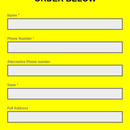
Name
*
Phone Number
*
Alternative Phone number
State
*
Full Address