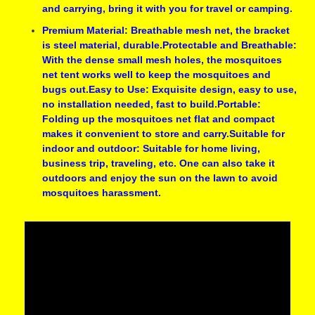
and carrying, bring it with you for travel or camping.
Premium Material: Breathable mesh net, the bracket
is steel material, durable.Protectable and Breathable:
With the dense small mesh holes, the mosquitoes
net tent works well to keep the mosquitoes and
bugs out.Easy to Use: Exquisite design, easy to use,
no installation needed, fast to build.Portable:
Folding up the mosquitoes net flat and compact
makes it convenient to store and carry.Suitable for
indoor and outdoor: Suitable for home living,
business trip, traveling, etc. One can also take it
outdoors and enjoy the sun on the lawn to avoid
mosquitoes harassment.