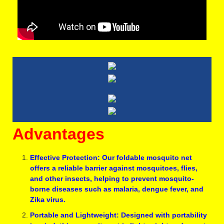
Advantages
Effective Protection: Our foldable mosquito net
offers a reliable barrier against mosquitoes, flies,
and other insects, helping to prevent mosquito-
borne diseases such as malaria, dengue fever, and
Zika virus.
Portable and Lightweight: Designed with portability