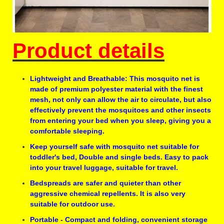
Product details
Lightweight and Breathable: This mosquito net is
made of premium polyester material with the finest
mesh, not only can allow the air to circulate, but also
effectively prevent the mosquitoes and other insects
from entering your bed when you sleep, giving you a
comfortable sleeping.
Keep yourself safe with mosquito net suitable for
toddler's bed, Double and single beds. Easy to pack
into your travel luggage, suitable for travel.
Bedspreads are safer and quieter than other
aggressive chemical repellents. It is also very
suitable for outdoor use.
Portable - Compact and folding, convenient storage