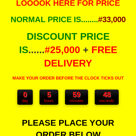
LOOOOK HERE FOR PRICE
NORMAL PRICE IS........
#33,000
DISCOUNT PRICE
IS
......
#25,000
+
FREE
DELIVERY
MAKE YOUR ORDER BEFORE THE CLOCK TICKS OUT
0
5
59
48
day
hours
minutes
seconds
PLEASE PLACE YOUR
ORDER BELOW