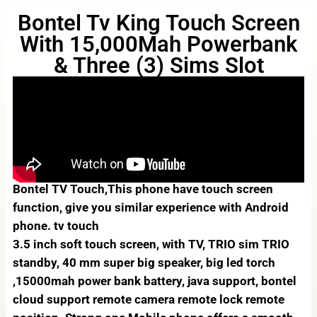
Bontel Tv King Touch Screen
With 15,000Mah Powerbank
& Three (3) Sims Slot
Bontel TV Touch,This phone have touch screen
function, give you similar experience with Android
phone. tv touch
3.5 inch soft touch screen, with TV, TRIO sim TRIO
standby, 40 mm super big speaker, big led torch
,15000mah power bank battery, java support, bontel
cloud support remote camera remote lock remote