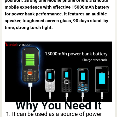
position. Strong one Mobile phone offers a smooth
mobile experience with effective 15000mAh battery
for power bank performance. It features an audible
speaker, toughened screen glass, 90 days stand-by
time, strong torch light.
Why You Need It
1. It can be used as a source of power