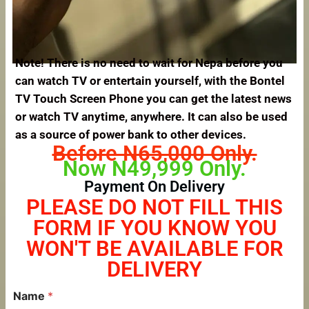
Note! There is no need to wait for Nepa before you
can watch TV or entertain yourself, with the Bontel
TV Touch Screen Phone you can get the latest news
or watch TV anytime, anywhere. It can also be used
as a source of power bank to other devices.
Before N65,000 Only.
Now N49,999 Only.
Payment On Delivery
PLEASE DO NOT FILL THIS
FORM IF YOU KNOW YOU
WON'T BE AVAILABLE FOR
DELIVERY
Name
*