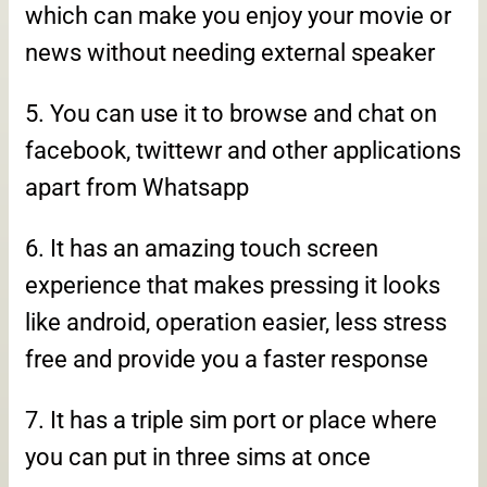
which can make you enjoy your movie or
news without needing external speaker
5. You can use it to browse and chat on
facebook, twittewr and other applications
apart from Whatsapp
6. It has an amazing touch screen
experience that makes pressing it looks
like android, operation easier, less stress
free and provide you a faster response
7. It has a triple sim port or place where
you can put in three sims at once