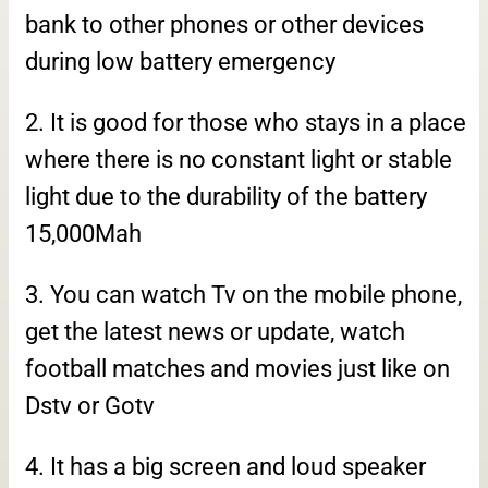
bank to other phones or other devices
during low battery emergency
2. It is good for those who stays in a place
where there is no constant light or stable
light due to the durability of the battery
15,000Mah
3. You can watch Tv on the mobile phone,
get the latest news or update, watch
football matches and movies just like on
Dstv or Gotv
4. It has a big screen and loud speaker