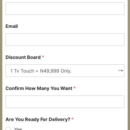
Email
Discount Board
*
Confirm How Many You Want
*
Are You Ready For Delivery?
*
Yes