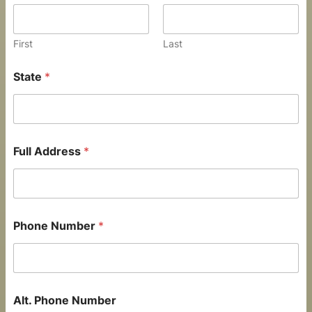
First
Last
State
*
Full Address
*
Phone Number
*
Alt. Phone Number