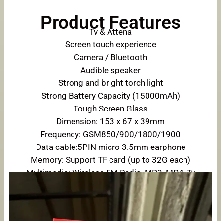
Product Features
Tv & Attena
Screen touch experience
Camera / Bluetooth
Audible speaker
Strong and bright torch light
Strong Battery Capacity (15000mAh)
Tough Screen Glass
Dimension: 153 x 67 x 39mm
Frequency: GSM850/900/1800/1900
Data cable:5PIN micro 3.5mm earphone
Memory: Support TF card (up to 32G each)
Multimedia: Wireless FM Radio, MP3, MP4, Tv