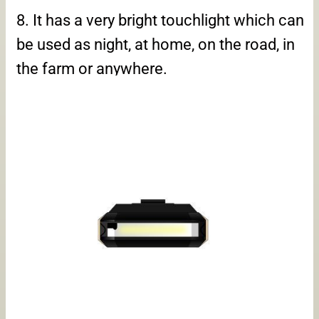
8. It has a very bright touchlight which can
be used as night, at home, on the road, in
the farm or anywhere.