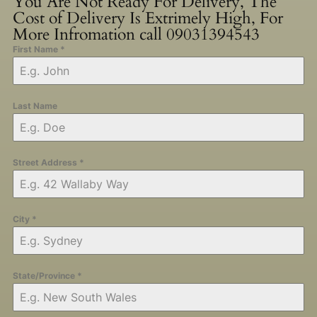
You Are Not Ready For Delivery, The
Cost of Delivery Is Extrimely High, For
More Infromation call 09031394543
First Name
*
Last Name
Street Address
*
City
*
State/Province
*