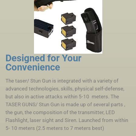
Designed for Your
Convenience
The taser/ Stun Gun is integrated with a variety of
advanced technologies, skills, physical self-defense,
but also in active attacks within 5-10 meters. The
TASER GUNS/ Stun Gun is made up of several parts ,
the gun, the composition of the transmitter, LED
Flashlight, laser sight and Siren. Launched from within
5- 10 meters (2.5 meters to 7 meters best)