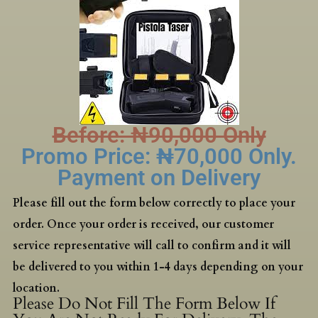
Before: ₦‎90,000 Only
Promo Price: ₦‎70,000 Only.
Payment on Delivery
Please fill out the form below correctly to place your
order. Once your order is received, our customer
service representative will call to confirm and it will
be delivered to you within 1-4 days depending on your
location.
Please Do Not Fill The Form Below If