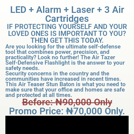
LED + Alarm + Laser + 3 Air
Cartridges
IF PROTECTING YOURSELF AND YOUR
LOVED ONES IS IMPORTANT TO YOU?
THEN GET THIS TODAY.
Are you looking for the ultimate self-defense
tool that combines power, precision, and
practicality? Look no further! The Air Tazer
Self-Defensive Flashlight is the answer to your
safety needs.
Security concerns in the country and the
communities have increased in recent times.
This Air Teaser Stun Baton is what you need to
make sure that your office and homes are safe
and protected at all times.
Before: ₦‎90,000 Only
Promo Price: ₦‎70,000 Only.