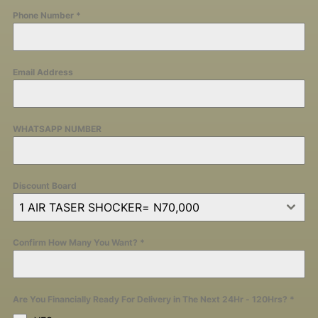
Phone Number
*
Email Address
WHATSAPP NUMBER
Discount Board
1 AIR TASER SHOCKER= N70,000
Confirm How Many You Want?
*
Are You Financially Ready For Delivery in The Next 24Hr - 120Hrs?
*