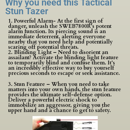
Why you need this Tactical
Stun Tazer
1. Powerful Alarm- At the first sign of
danger, unleash the SWEB7800R’s potent
alarm function. Its piercing sound is an
immediate deterrent, alerting everyone
nearby that you need help and potentially
scaring off potential threats.
2. Blinding Light – Need to disorient an
assailant? Activate the blinding light feature
to temporarily blind and confuse them. It’s
an incredibly effective way to buy yourself
precious seconds to escape or seek assistance.
3. Stun Feature – When you need to take
matters into your own hands, the stun feature
provides the ultimate self-defense option.
Deliver a powerful electric shock to
immobilize an aggressor, giving you the
upper hand and a chance to get to safety.