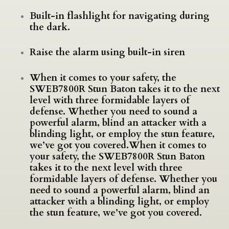
Built-in flashlight for navigating during
the dark.
Raise the alarm using built-in siren
When it comes to your safety, the
SWEB7800R Stun Baton takes it to the next
level with three formidable layers of
defense. Whether you need to sound a
powerful alarm, blind an attacker with a
blinding light, or employ the stun feature,
we’ve got you covered.When it comes to
your safety, the SWEB7800R Stun Baton
takes it to the next level with three
formidable layers of defense. Whether you
need to sound a powerful alarm, blind an
attacker with a blinding light, or employ
the stun feature, we’ve got you covered.