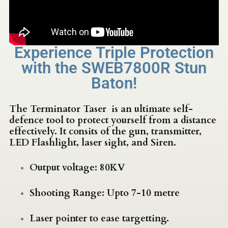
Experience Triple Protection
with the SWEB7800R Stun
Baton!
The Terminator Taser is an ultimate self-
defence tool to protect yourself from a distance
effectively. It consits of the gun, transmitter,
LED Flashlight, laser sight, and Siren.
Output voltage: 80KV
Shooting Range: Upto 7-10 metre
Laser pointer to ease targetting.