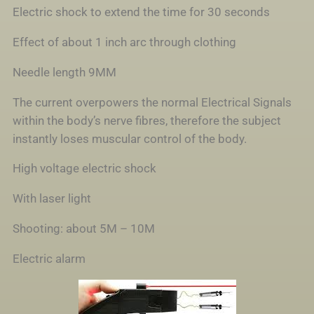
Electric shock to extend the time for 30 seconds
Effect of about 1 inch arc through clothing
Needle length 9MM
The current overpowers the normal Electrical Signals
within the body’s nerve fibres, therefore the subject
instantly loses muscular control of the body.
High voltage electric shock
With laser light
Shooting: about 5M – 10M
Electric alarm