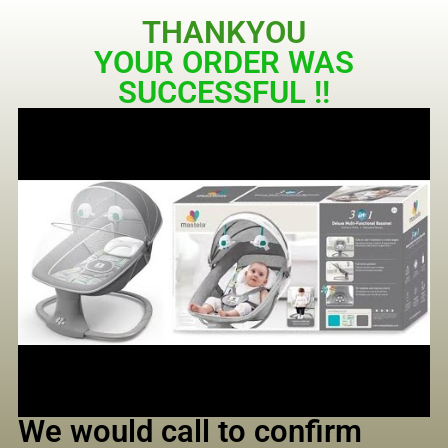
THANKYOU
YOUR ORDER WAS
SUCCESSFUL !!
We would call to confirm