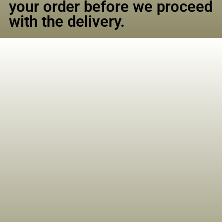
your order before we proceed
with the delivery.