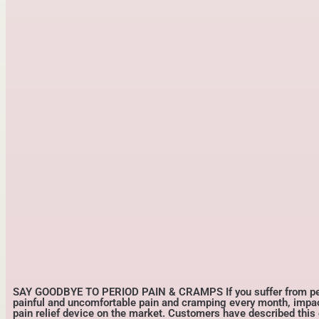
SAY GOODBYE TO PERIOD PAIN & CRAMPS If you suffer from perio
painful and uncomfortable pain and cramping every month, impactin
pain relief device on the market. Customers have described this 