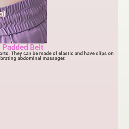
 Padded Belt
rts. They can be made of elastic and have clips on
vibrating abdominal massager.