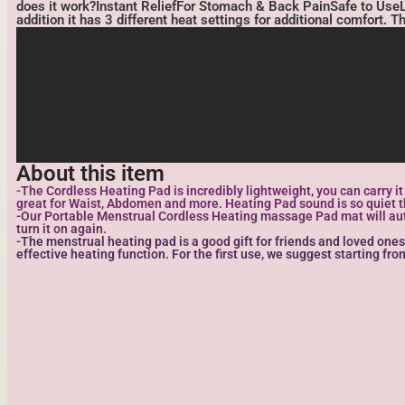
does it work?Instant ReliefFor Stomach & Back PainSafe to UseLig
addition it has 3 different heat settings for additional comfort. 
About this item
-The Cordless Heating Pad is incredibly lightweight, you can carry i
great for Waist, Abdomen and more. Heating Pad sound is so quiet th
-Our Portable Menstrual Cordless Heating massage Pad mat will automa
turn it on again.
-The menstrual heating pad is a good gift for friends and loved ones
effective heating function. For the first use, we suggest starting fr