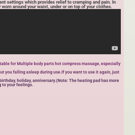
nt settings which provides relief to cramping and pain. In
y worn around your waist, under or on top of your clothes.
Suitable for Multiple body parts hot compress massage, especially
 you falling asleep during use.If you want to use it again, just
, birthday, holiday, anniversary.(Note: The heating pad has more
 to your feelings.