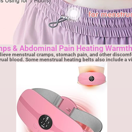
mps & Abdominal Pain Heating Warmth
elieve menstrual cramps, stomach pain, and other discomfo
trual blood. Some menstrual heating belts also include a 