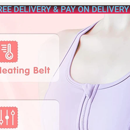
REE DELIVERY & PAY ON DELIVERY