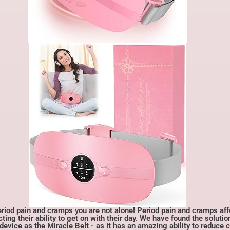
d pain and cramps you are not alone! Period pain and cramps af
g their ability to get on with their day. We have found the solutio
device as the Miracle Belt - as it has an amazing ability to reduce