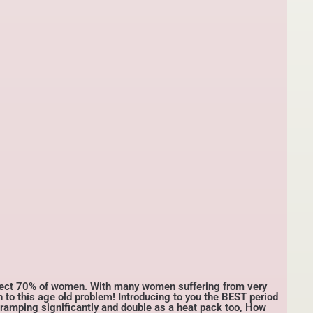
fect 70% of women. With many women suffering from very
n to this age old problem! Introducing to you the BEST period
 cramping significantly and double as a heat pack too, How