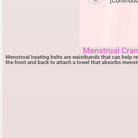
Menstrual Cra
Menstrual heating belts are waistbands that can help r
the front and back to attach a towel that absorbs mens