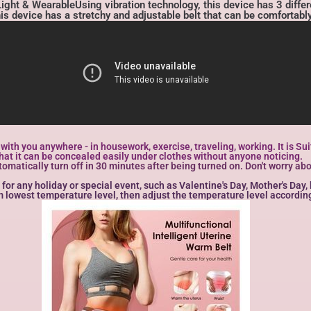
ht & WearableUsing vibration technology, this device has 3 differe
This device has a stretchy and adjustable belt that can be comfortabl
t with you anywhere - in housework, exercise, traveling, working. It is 
at it can be concealed easily under clothes without anyone noticing.
tically turn off in 30 minutes after being turned on. Don't worry about
 for any holiday or special event, such as Valentine's Day, Mother's Day
om lowest temperature level, then adjust the temperature level according