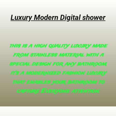
Luxury Modern Digital shower
this is a high quality luxury made
from stainless material with a
special design for any bathroom,
it's a modernized fashion luxury
that enables your bathroom to
capture Everyone attention.